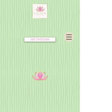
Gift Certificates