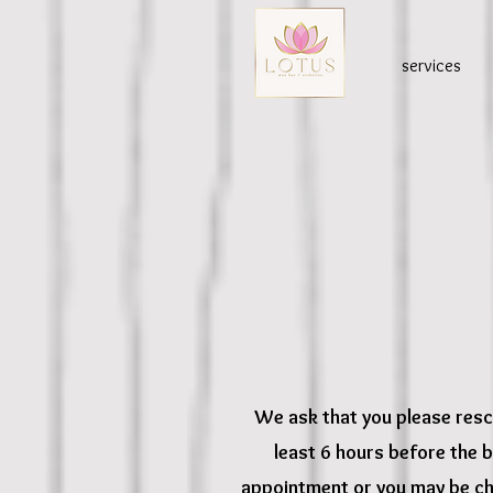
services
We ask that you please resc
least 6 hours before the 
appointment or you may be ch