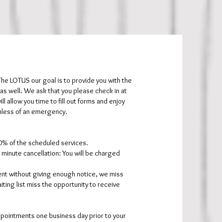
e LOTUS our goal is to provide you with the
s well. We ask that you please check in at
l allow you time to fill out forms and enjoy
unless of an emergency.
50% of the scheduled services.
minute cancellation: You will be charged
ent without giving enough notice, we miss
iting list miss the opportunity to receive
appointments one business day prior to your