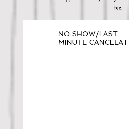
fee.
NO SHOW/LAST
MINUTE CANCELAT